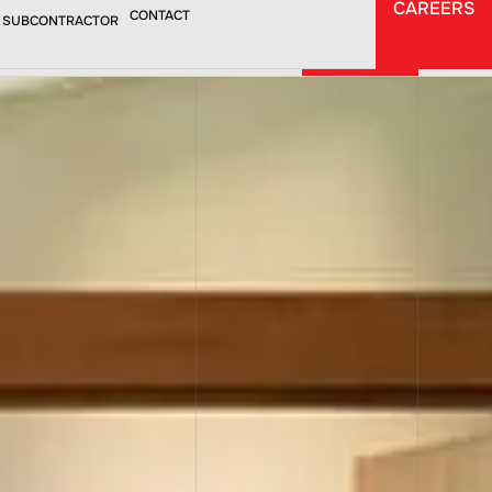
CAREERS
CAREERS
CONTACT
 SUBCONTRACTOR
CONTACT
TORS