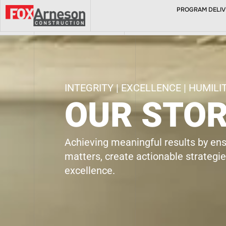
PROGRAM DELIVE
ABOUT
INTEGRITY | EXCELLENCE | HUMILI
OUR STO
Achieving meaningful results by en
matters, create actionable strategi
excellence.