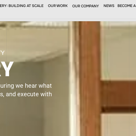
RY: BUILDING AT SCALE
OUR WORK
NEWS
BECOME A
OUR COMPANY
SERVICES
PROJECTS
NEWS
SUBCONTRAC
TY
RY
suring we hear what
es, and execute with