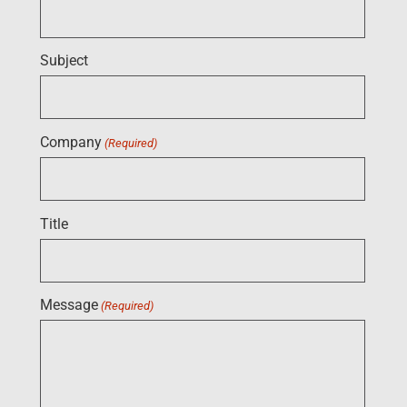
Subject
Company
(Required)
Title
Message
(Required)