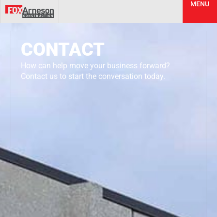
MENU
CONTACT
How can help move your business forward?
Contact us to start the conversation today.