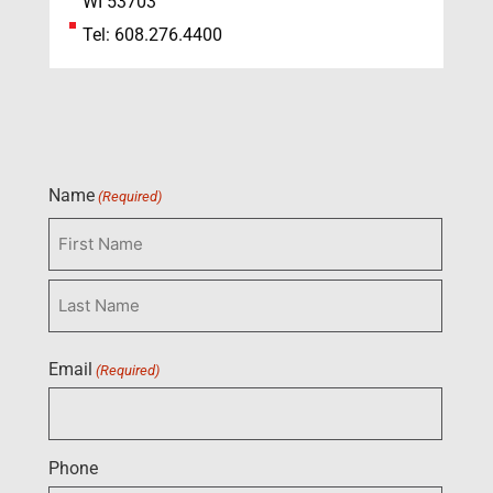
WI 53703
Tel: 608.276.4400
Name
(Required)
Email
(Required)
Phone