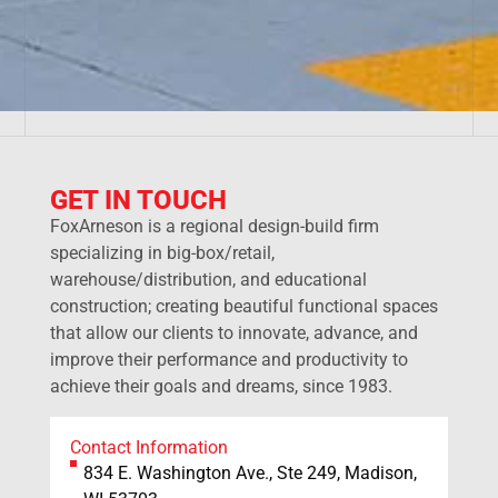
GET IN TOUCH
FoxArneson is a regional design-build firm
specializing in big-box/retail,
warehouse/distribution, and educational
construction; creating beautiful functional spaces
that allow our clients to innovate, advance, and
improve their performance and productivity to
achieve their goals and dreams, since 1983.
Contact Information
834 E. Washington Ave., Ste 249, Madison,