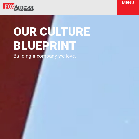
MENU
OUR CULTURE
BLUEPRINT
Building a company we love.