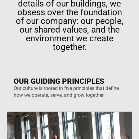
details of our buildings, we
obsess over the foundation
of our company: our people,
our shared values, and the
environment we create
together.
OUR GUIDING PRINCIPLES
Our culture is rooted in five principles that define
how we operate, serve, and grow together.