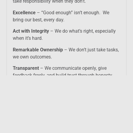
take responsibility when they don’t.
Excellence
– “Good enough” isn’t enough. We
bring our best, every day.
Act with Integrity
– We do what’s right, especially
when it’s hard.
Remarkable Ownership
– We don’t just take tasks,
we own outcomes.
Transparent
– We communicate openly, give
feedback freely, and build trust through honesty.
We call it living with
H.E.A.R.T.
We recruit, reward, and promote based on these
values.
Because we believe that compromising on culture
is mortgaging the future.