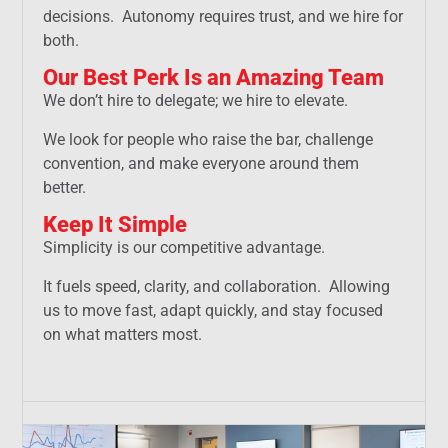
decisions. Autonomy requires trust, and we hire for
both.
Our Best Perk Is an Amazing Team
We don’t hire to delegate; we hire to elevate.
We look for people who raise the bar, challenge
convention, and make everyone around them
better.
Keep It Simple
Simplicity is our competitive advantage.
It fuels speed, clarity, and collaboration. Allowing
us to move fast, adapt quickly, and stay focused
on what matters most.