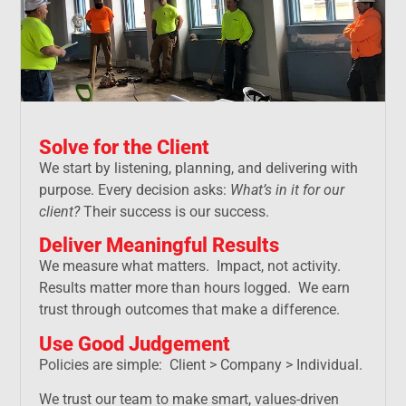
Solve for the Client
We start by listening, planning, and delivering with
purpose. Every decision asks:
What’s in it for our
client?
Their success is our success.
Deliver Meaningful Results
We measure what matters. Impact, not activity.
Results matter more than hours logged. We earn
trust through outcomes that make a difference.
Use Good Judgement
Policies are simple: Client > Company > Individual.
We trust our team to make smart, values-driven