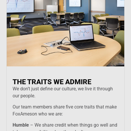
THE TRAITS WE ADMIRE
We don’t just define our culture, we live it through
our people.
Our team members share five core traits that make
FoxArneson who we are:
Humble
– We share credit when things go well and