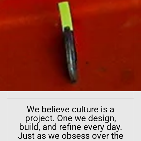
We believe culture is a
project. One we design,
build, and refine every day.
Just as we obsess over the