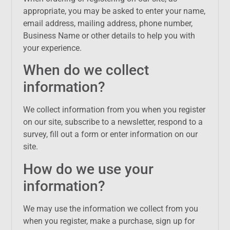
appropriate, you may be asked to enter your name,
email address, mailing address, phone number,
Business Name or other details to help you with
your experience.
When do we collect
information?
We collect information from you when you register
on our site, subscribe to a newsletter, respond to a
survey, fill out a form or enter information on our
site.
How do we use your
information?
We may use the information we collect from you
when you register, make a purchase, sign up for