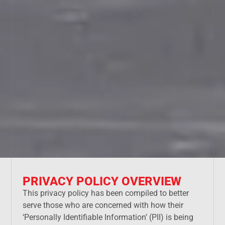
PRIVACY POLICY OVERVIEW
This privacy policy has been compiled to better
serve those who are concerned with how their
‘Personally Identifiable Information’ (PII) is being