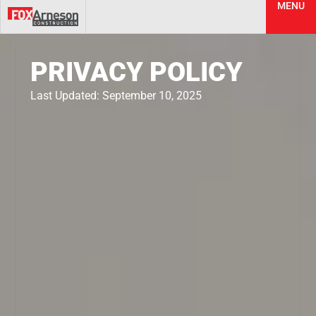
MENU
PRIVACY POLICY
Last Updated: September 10, 2025