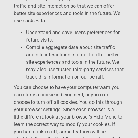
traffic and site interaction so that we can offer
better site experiences and tools in the future. We
use cookies to:
Understand and save user’s preferences for
future visits.
Compile aggregate data about site traffic
and site interactions in order to offer better
site experiences and tools in the future. We
may also use trusted third-party services that
track this information on our behalf.
You can choose to have your computer warn you
each time a cookie is being sent, or you can
choose to turn off all cookies. You do this through
your browser settings. Since each browser is a
little different, look at your browser’s Help Menu to
learn the correct way to modify your cookies. If
you turn cookies off, some features will be