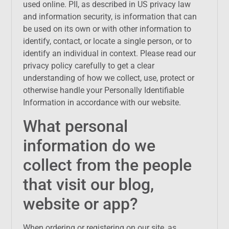
used online. PII, as described in US privacy law
and information security, is information that can
be used on its own or with other information to
identify, contact, or locate a single person, or to
identify an individual in context. Please read our
privacy policy carefully to get a clear
understanding of how we collect, use, protect or
otherwise handle your Personally Identifiable
Information in accordance with our website.
What personal
information do we
collect from the people
that visit our blog,
website or app?
When ordering or registering on our site, as