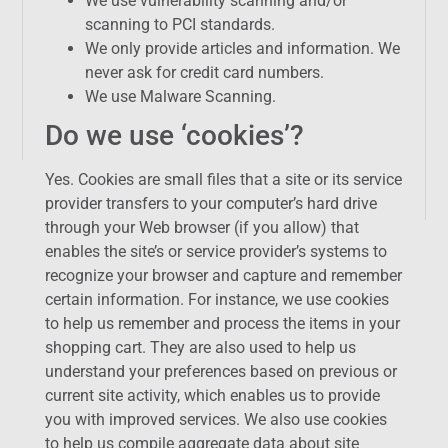
We use vulnerability scanning and/or
scanning to PCI standards.
We only provide articles and information. We
never ask for credit card numbers.
We use Malware Scanning.
Do we use ‘cookies’?
Yes. Cookies are small files that a site or its service
provider transfers to your computer’s hard drive
through your Web browser (if you allow) that
enables the site’s or service provider’s systems to
recognize your browser and capture and remember
certain information. For instance, we use cookies
to help us remember and process the items in your
shopping cart. They are also used to help us
understand your preferences based on previous or
current site activity, which enables us to provide
you with improved services. We also use cookies
to help us compile aggregate data about site