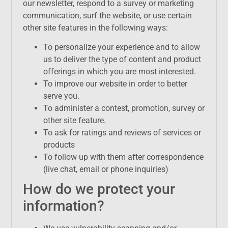
our newsletter, respond to a survey or marketing
communication, surf the website, or use certain
other site features in the following ways:
To personalize your experience and to allow
us to deliver the type of content and product
offerings in which you are most interested.
To improve our website in order to better
serve you.
To administer a contest, promotion, survey or
other site feature.
To ask for ratings and reviews of services or
products
To follow up with them after correspondence
(live chat, email or phone inquiries)
How do we protect your
information?