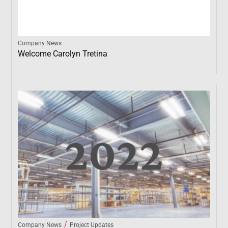
Company News
Welcome Carolyn Tretina
/
Company News
Project Updates