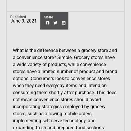
Published
Share
June 9, 2021
What is the difference between a grocery store and
a convenience store? Simple. Grocery stores have
a wide variety of products, while convenience
stores have a limited number of product and brand
options. Consumers look to convenience stores
when they need everyday items and intend on
consuming them shortly after purchase. This does
not mean convenience stores should avoid
incorporating strategies employed by grocery
stores, such as allowing mobile orders,
implementing self-serve technology, and
expanding fresh and prepared food sections.