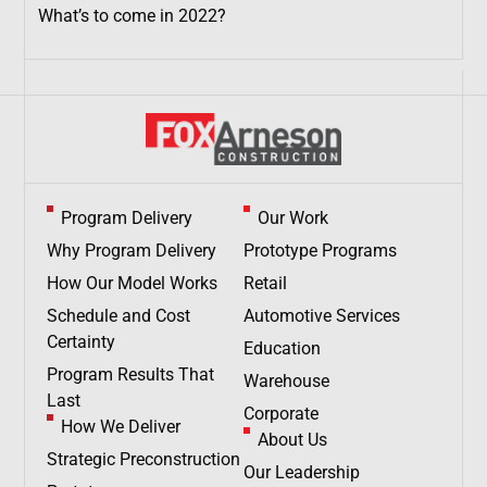
What’s to come in 2022?
Program Delivery
Our Work
Why Program Delivery
Prototype Programs
How Our Model Works
Retail
Schedule and Cost
Automotive Services
Certainty
Education
Program Results That
Warehouse
Last
Corporate
How We Deliver
About Us
Strategic Preconstruction
Our Leadership