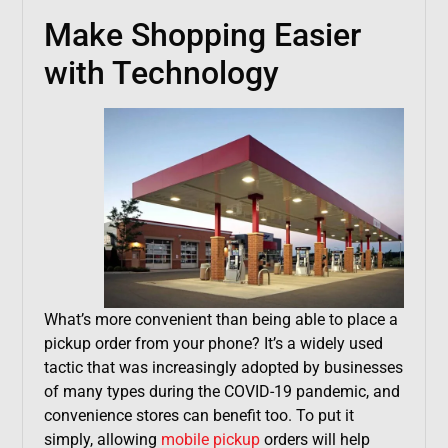
Make Shopping Easier
with Technology
What’s more convenient than being able to place a
pickup order from your phone? It’s a widely used
tactic that was increasingly adopted by businesses
of many types during the COVID-19 pandemic, and
convenience stores can benefit too. To put it
simply, allowing
mobile pickup
orders will help