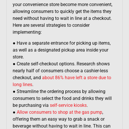
your convenience store become more convenient,
allowing consumers to quickly get the items they
need without having to wait in line at a checkout.
Here are several strategies to consider
implementing:
● Have a separate entrance for picking up items,
as well as a designated pickup area inside your
store.
● Create self-checkout options. Research shows
nearly half of consumers choose a cashier-less
checkout, and
about 86% have left a store due to
long lines
.
● Streamline the ordering process by allowing
consumers to select the food and drinks they will
be purchasing via
self-service kiosks
.
●
Allow consumers to shop at the gas pump
,
offering them an easy way to grab a snack or
beverage without having to wait in line. This can