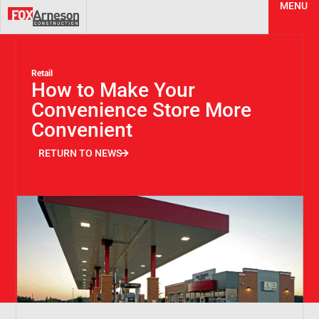
MENU
Retail
How to Make Your
Convenience Store More
Convenient
RETURN TO NEWS
RETURN TO NEWS