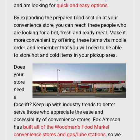
and are looking for
quick and easy options
.
By expanding the prepared food section at your
convenience store, you can reach these people who
are looking for a hot, fresh and ready meal. Make it
more convenient by offering these items via mobile
order, and remember that you will need to be able
to store hot and cold items in your pickup area.
Does
your
store
need
a
facelift? Keep up with industry trends to better
serve those who appreciate the ease and
accessibility of convenience stores. Fox Arneson
has
built all of the Woodman’s Food Market
convenience stores and gas/lube stations
, so we