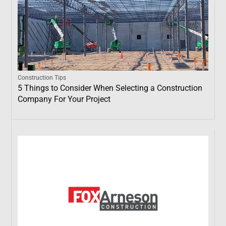
Construction Tips
5 Things to Consider When Selecting a Construction
Company For Your Project