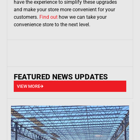
have the experience to simplify these upgrades
and make your store more convenient for your
customers.
Find out
how we can take your
convenience store to the next level.
FEATURED NEWS UPDATES
VIEW MORE
VIEW MORE