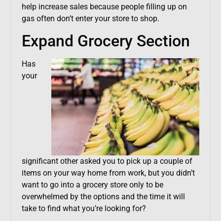
help increase sales because people filling up on
gas often don’t enter your store to shop.
Expand Grocery Section
Has
your
significant other asked you to pick up a couple of
items on your way home from work, but you didn’t
want to go into a grocery store only to be
overwhelmed by the options and the time it will
take to find what you’re looking for?