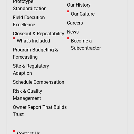
Prototype
Our History
Standardization
Our Culture
Field Execution
Careers
Excellence
News
Closeout & Repeatability
What's Included
Become a
Subcontractor
Program Budgeting &
Forecasting
Site & Regulatory
Adaption
Schedule Compensation
Risk & Quality
Management
Owner Report That Builds
Trust
Contact Us