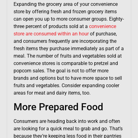
Expanding the grocery area of your convenience
store by offering fresh and frozen grocery items
can open you up to more consumer groups. Eighty-
three percent of products sold at a
convenience
store are consumed within an hour
of purchase,
and consumers frequently are incorporating the
fresh items they purchase immediately as part of a
meal. The number of fruits and vegetables sold at
convenience stores is comparable to pretzel and
popcorn sales. The goal is not to offer more
brands and options but to have more space to sell
fruits and vegetables. Consider expanding cooler
areas for meat and dairy items, too.
More Prepared Food
Consumers are heading back into work and often
are looking for a quick meal to grab and go. That’s
because they’re keeping less food in their pantries