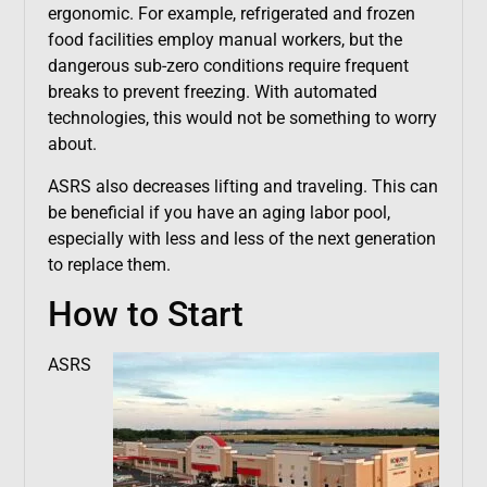
ergonomic. For example, refrigerated and frozen
food facilities employ manual workers, but the
dangerous sub-zero conditions require frequent
breaks to prevent freezing. With automated
technologies, this would not be something to worry
about.
ASRS also decreases lifting and traveling. This can
be beneficial if you have an aging labor pool,
especially with less and less of the next generation
to replace them.
How to Start
ASRS