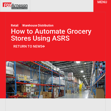
MENU
/
Retail
Warehouse Distribution
How to Automate Grocery
Stores Using ASRS
RETURN TO NEWS
RETURN TO NEWS