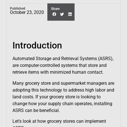
Published
Share
October 23, 2020
Introduction
Automated Storage and Retrieval Systems (ASRS),
are computer-controlled systems that store and
retrieve items with minimized human contact.
Many grocery store and supermarket managers are
adopting this technology to address high labor and
land costs. If your grocery store is looking to
change how your supply chain operates, installing
ASRS can be beneficial.
Let’s look at how grocery stores can implement