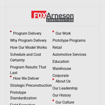
Program Delivery
Our Work
Why Program Delivery
Prototype Programs
How Our Model Works
Retail
Schedule and Cost
Automotive Services
Certainty
Education
Program Results That
Warehouse
Last
Corporate
How We Deliver
About Us
Strategic Preconstruction
Our Leadership
Prototype
Our History
Standardization
Our Culture