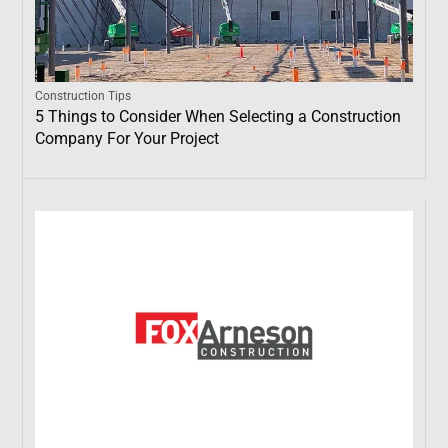
Construction Tips
5 Things to Consider When Selecting a Construction
Company For Your Project