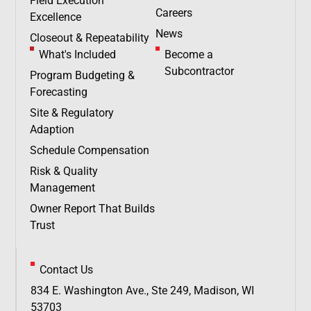
Field Execution
Careers
Excellence
News
Closeout & Repeatability
What's Included
Become a
Subcontractor
Program Budgeting &
Forecasting
Site & Regulatory
Adaption
Schedule Compensation
Risk & Quality
Management
Owner Report That Builds
Trust
Contact Us
834 E. Washington Ave., Ste 249, Madison, WI
53703