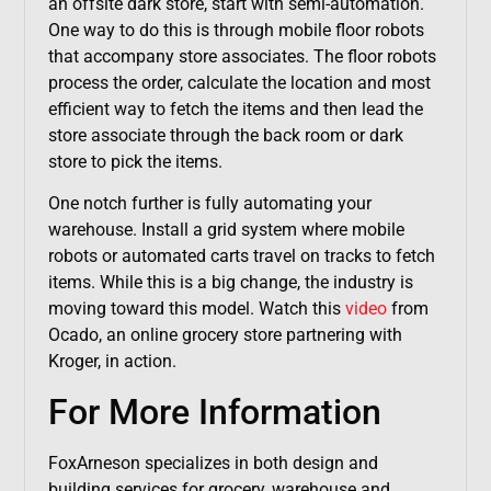
an offsite dark store, start with semi-automation.
One way to do this is through mobile floor robots
that accompany store associates. The floor robots
process the order, calculate the location and most
efficient way to fetch the items and then lead the
store associate through the back room or dark
store to pick the items.
One notch further is fully automating your
warehouse. Install a grid system where mobile
robots or automated carts travel on tracks to fetch
items. While this is a big change, the industry is
moving toward this model. Watch this
video
from
Ocado, an online grocery store partnering with
Kroger, in action.
For More Information
FoxArneson specializes in both design and
building services for grocery, warehouse and