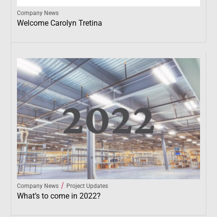
Company News
Welcome Carolyn Tretina
/
Company News
Project Updates
What’s to come in 2022?