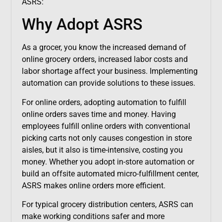
ASRS:
Why Adopt ASRS
As a grocer, you know the increased demand of
online grocery orders, increased labor costs and
labor shortage affect your business. Implementing
automation can provide solutions to these issues.
For online orders, adopting automation to fulfill
online orders saves time and money. Having
employees fulfill online orders with conventional
picking carts not only causes congestion in store
aisles, but it also is time-intensive, costing you
money. Whether you adopt in-store automation or
build an offsite automated micro-fulfillment center,
ASRS makes online orders more efficient.
For typical grocery distribution centers, ASRS can
make working conditions safer and more