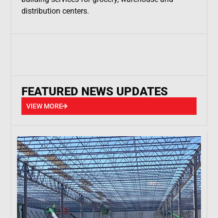
distribution centers.
FEATURED NEWS UPDATES
VIEW MORE
VIEW MORE