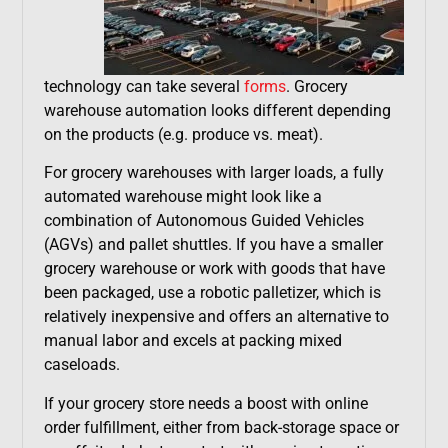
technology can take several
forms
. Grocery
warehouse automation looks different depending
on the products (e.g. produce vs. meat).
For grocery warehouses with larger loads, a fully
automated warehouse might look like a
combination of Autonomous Guided Vehicles
(AGVs) and pallet shuttles. If you have a smaller
grocery warehouse or work with goods that have
been packaged, use a robotic palletizer, which is
relatively inexpensive and offers an alternative to
manual labor and excels at packing mixed
caseloads.
If your grocery store needs a boost with online
order fulfillment, either from back-storage space or