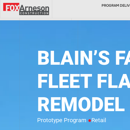
PROGRAM DELIVE
ABOUT
BLAIN’S 
FLEET FL
REMODEL
Prototype Program
●
Retail