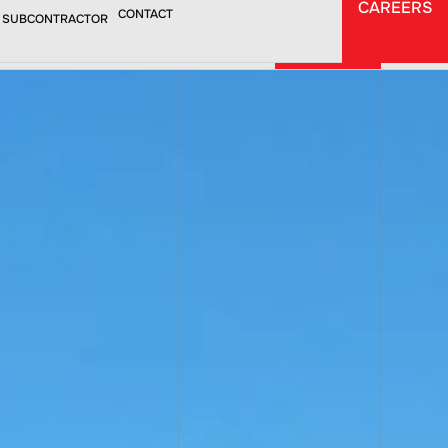
CAREERS
CAREERS
CONTACT
 SUBCONTRACTOR
CONTACT
TORS