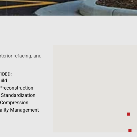
xterior refacing, and
IDED:
uild
 Preconstruction
 Standardization
 Compression
uality Management