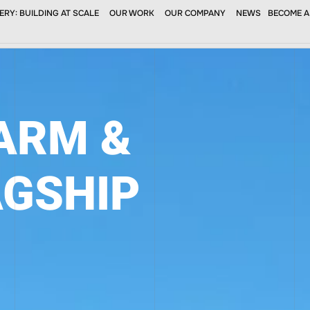
RY: BUILDING AT SCALE
OUR WORK
OUR COMPANY
NEWS
BECOME A
SERVICES
PROJECTS
NEWS
SUBCONTRAC
FARM &
AGSHIP