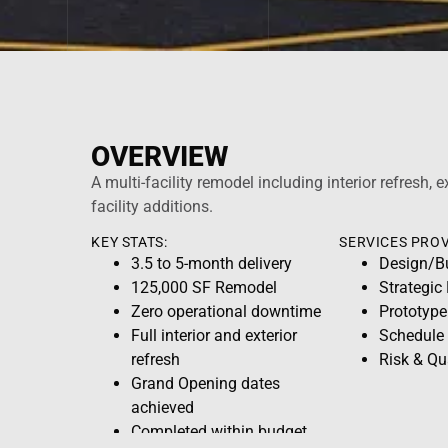
OVERVIEW
A multi-facility remodel including interior refresh, e
facility additions.
KEY STATS:
SERVICES PROV
3.5 to 5-month delivery
Design/B
125,000 SF Remodel
Strategic
Zero operational downtime
Prototype
Full interior and exterior
Schedule
refresh
Risk & Q
Grand Opening dates
achieved
Completed within budget