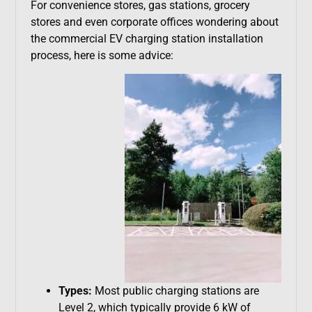
For convenience stores, gas stations, grocery
stores and even corporate offices wondering about
the commercial EV charging station installation
process, here is some advice:
Types:
Most public charging stations are
Level 2, which typically provide 6 kW of