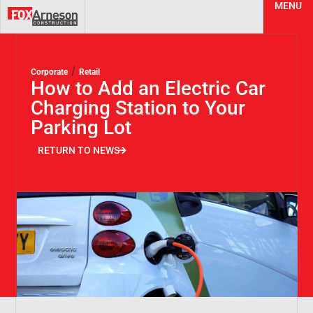
MENU
/
Corporate
Retail
How to Add an Electric Car
Charging Station to Your
Parking Lot
RETURN TO NEWS
RETURN TO NEWS