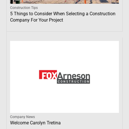
Construction Tips
5 Things to Consider When Selecting a Construction
Company For Your Project
Company News
Welcome Carolyn Tretina