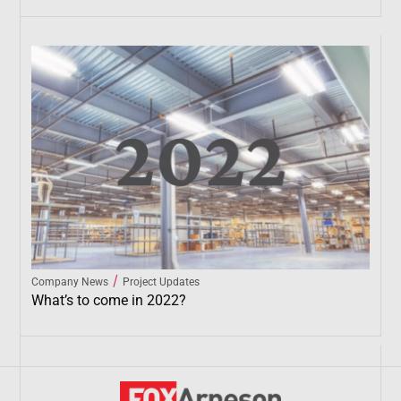
/
Company News
Project Updates
What’s to come in 2022?