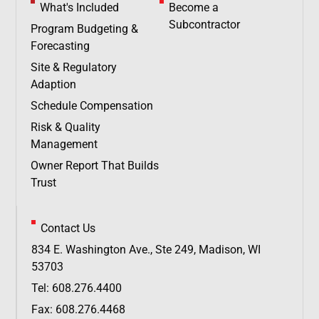
What's Included
Become a
Subcontractor
Program Budgeting &
Forecasting
Site & Regulatory
Adaption
Schedule Compensation
Risk & Quality
Management
Owner Report That Builds
Trust
Contact Us
834 E. Washington Ave., Ste 249, Madison, WI
53703
Tel: 608.276.4400
Fax: 608.276.4468