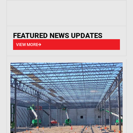
FEATURED NEWS UPDATES
VIEW MORE
VIEW MORE