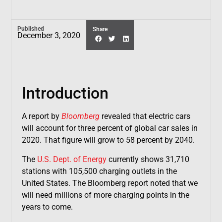
Published
Share
December 3, 2020
Introduction
A report by
Bloomberg
revealed that electric cars
will account for three percent of global car sales in
2020. That figure will grow to 58 percent by 2040.
The
U.S. Dept. of Energy
currently shows 31,710
stations with 105,500 charging outlets in the
United States. The Bloomberg report noted that we
will need millions of more charging points in the
years to come.