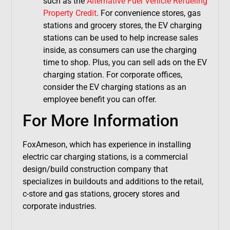
such as the
Alternative Fuel Vehicle Refueling
Property Credit
. For convenience stores, gas
stations and grocery stores, the EV charging
stations can be used to help increase sales
inside, as consumers can use the charging
time to shop. Plus, you can sell ads on the EV
charging station. For corporate offices,
consider the EV charging stations as an
employee benefit you can offer.
For More Information
FoxArneson, which has experience in installing
electric car charging stations, is a commercial
design/build construction company that
specializes in buildouts and additions to the retail,
c-store and gas stations, grocery stores and
corporate industries.