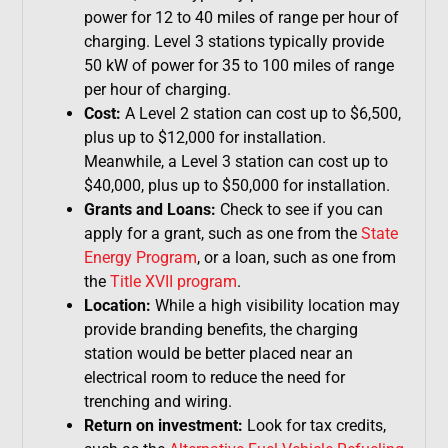
power for 12 to 40 miles of range per hour of
charging. Level 3 stations typically provide
50 kW of power for 35 to 100 miles of range
per hour of charging.
Cost:
A Level 2 station can cost up to $6,500,
plus up to $12,000 for installation.
Meanwhile, a Level 3 station can cost up to
$40,000, plus up to $50,000 for installation.
Grants and Loans:
Check to see if you can
apply for a grant, such as one from the
State
Energy Program
, or a loan, such as one from
the
Title XVII program
.
Location:
While a high visibility location may
provide branding benefits, the charging
station would be better placed near an
electrical room to reduce the need for
trenching and wiring.
Return on investment:
Look for tax credits,