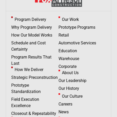
Program Delivery
Our Work
Why Program Delivery
Prototype Programs
How Our Model Works
Retail
Schedule and Cost
Automotive Services
Certainty
Education
Program Results That
Warehouse
Last
Corporate
How We Deliver
About Us
Strategic Preconstruction
Our Leadership
Prototype
Our History
Standardization
Our Culture
Field Execution
Careers
Excellence
News
Closeout & Repeatability